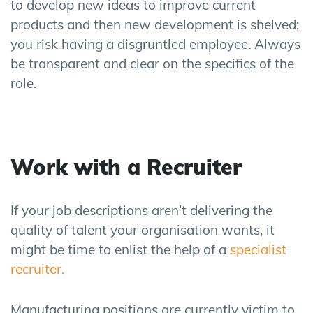
to develop new ideas to improve current
products and then new development is shelved
;
you risk having a disgruntled employee.
Always
b
e transparent and clear on the specifics of the
role.
Work with a Recruiter
If you
r job
descriptions
aren’t delivering the
quality of talent
your organisation wants, it
might be time to
enlist the help of a
specialist
recruiter.
Manufacturing positions are currently victim to