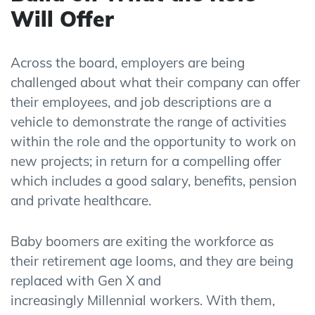
Will Offer
Across the board, employers are being
challenged about what their company can offer
their employees, and job
descriptions are a
vehicle to demonstrate the range of activities
within the role and the opportunity to work on
new projects; in return for a compelling offer
which includes a good salary, benefits, pension
and private healthcare.
Baby boomers are exiting the workforce as
their retirement age looms, and they are being
replaced with Gen X and
increasingly
Millennial
workers. With them,