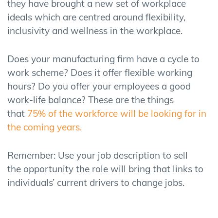
they have brought a new set of workplace
ideals which are centred around flexibility,
inclusivity and wellness in the workplace.
Does your manufacturing firm have a cycle to
work scheme? Does it offer flexible working
hours? Do you offer your employees a good
work-life balance? These are the things
that
75% of the workforce will be looking for in
the coming years.
Remember:
Use your job
description
to
sell
the
opportunity th
e role will bring
that links to
individuals
’
current drivers to change
jobs
.