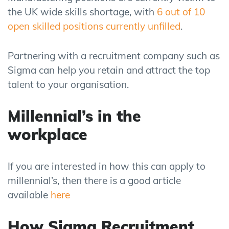
the UK wide skills shortage, with
6 out of 10
open skilled positions currently unfilled
.
Partnering with a recruitment company such as
Sigma can help you retain and attract the top
talent to your organisation.
Millennial’s in the
workplace
If you are interested in how this can apply to
millennial’s, then there is a good article
available
here
How Sigma Recruitment