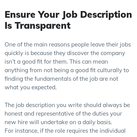
Ensure Your Job Description
Is Transparent
One of the main reasons people leave their jobs
quickly is because they discover the company
isn’t a good fit for them. This can mean
anything from not being a good fit culturally to
finding the fundamentals of the job are not
what you expected.
The job description you write should always be
honest and representative of the duties your
new hire will undertake
on a
daily basis
.
For
instance,
if the role requires the individual