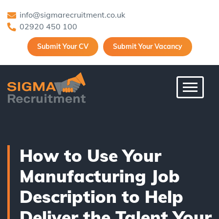
info@sigmarecruitment.co.uk
02920 450 100
Submit Your CV
Submit Your Vacancy
Toggle 
How to Use Your
Manufacturing Job
Description to Help
Deliver the Talent Your