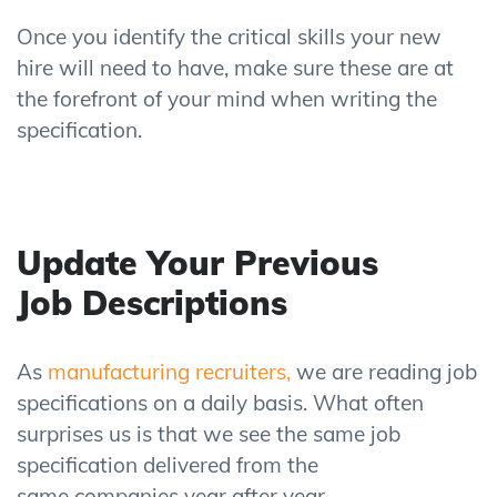
Once you identify the critical skills your new
hire will need to have, make sure these are at
the forefront of your mind when writing the
specification.
Update Your Previous
Job
Descriptions
As
manufacturing recruiters,
we
are reading job
specifications on a daily basis.
What often
surprises us is that we see the same job
specification delivered from the
same
companies
year after year.