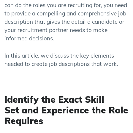
can do the roles you are recruiting for
,
you need
to provide a compelling and
comprehensive
job
description
that gives the detail a candidate
or
you
r
recruitment partner
needs to make
informed decision
s
.
In this article, we discuss
the key elements
need
ed
to create job descriptions that work.
Identify
the
Exact
Skill
Set
and Experience
the
Role
Requires