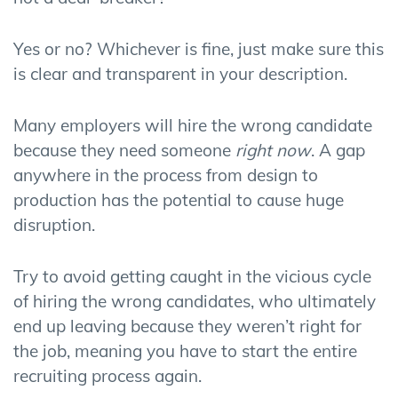
Yes or no? Whichever is fine
,
just make sure this
is clear and transparent in your description.
Many employers will hire the wrong candidate
because they need someone
right now
.
A
gap
anywhere in the process from design to
production has the potential to cause huge
disruption.
Try to avoid getting caught in the vicious cycle
of hiring
the wrong candidates
, who ultimately
end up leaving because they weren’t right for
the job, meaning you
have to
start the entire
recruiting process again.