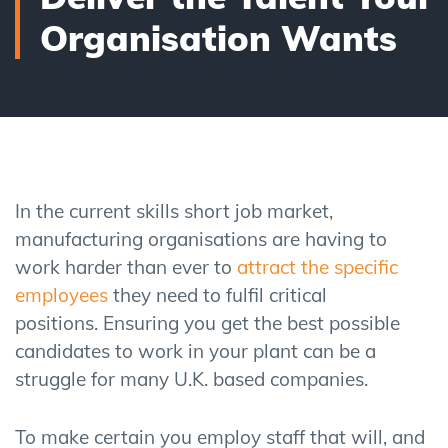
Organisation Wants
In the current skills short job market,
manufacturing organisations are having to
work harder than ever to
attract
the specific
employees
they need to fulfil critical
positions.
Ensuring you get the best possible
candidates to work in your plant can be a
struggle for many U.K. based
companies.
To make certain you employ staff that will
,
and