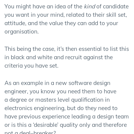
You might have
an idea
of
the
kind
of
candidate
you want in your mind,
related to their skill set,
attitude, and the value they can add to your
organisation.
This being the case
,
it’s then essential to list this
in black and white and recruit against the
criteria you have set.
As an
example
i
n
a
new software design
engineer, you know you need them to have
a
degree or masters level qualification in
electronics engineering,
but do they need to
have
previous experience leading a design team
or is this
a ‘desirable’ quality
only and therefore
not a deal
–
breaker
?