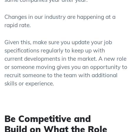
Changes in
our
industry are happening at a
rapid rate.
Given this, make sure you update your job
specifications regularly to keep up with
current
developments in the
market
. A new role
or someone moving gives you an opportunity to
recruit someone to the team with
additional
skills or experience.
Be Competitive
and
Build
on
What
the
Role