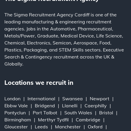
The Sigma Recruitment Agency Cardiff is one of the
leading
manufacturing
&
engineering
recruitment
agencies. Jobs in the
Automotive
,
Pharmaceutical
,
Metals/Power
,
Graduate
,
Medical Device
,
Life Science
,
Chemical
,
Electronics
,
Semicon
,
Aerospace
,
Food
,
Plastics
,
Packaging
, and
STEM Skills
sectors.
Executive
Search
&
Contingency
recruitment across the UK &
Globally.
Locations we recruit in
London
International
Swansea
Newport
Ebbw Vale
Bridgend
Llanelli
Caerphilly
Pontyclun
Port Talbot
South Wales
Bristol
Birmingham
Merthyr Tydfil
Cambridge
Gloucester
Leeds
Manchester
Oxford