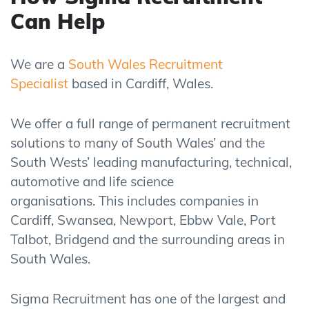
Can Help
We are a
South Wales Recruitment
Specialist
based in Cardiff, Wales.
We offer a full range of permanent recruitment
solutions to many of South Wales’ and the
South Wests’ leading manufacturing, technical,
automotive and life science
organisations.
This
includes companies in
Cardiff, Swansea, Newport, Ebbw Vale, Port
Talbot, Bridgend and the surrounding areas in
South Wales.
Sigma Recruitment has one of the largest and