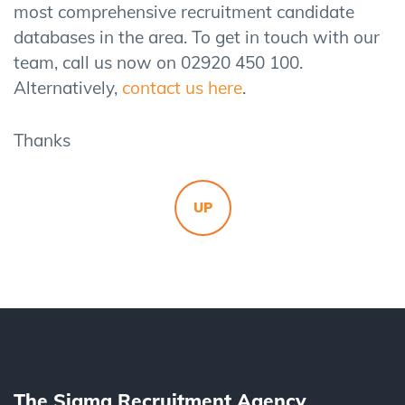
most comprehensive recruitment candidate
databases in the area. To get in touch with our
team, call us now on 02920 450 100.
Alternatively,
contact us here
.
Thanks
UP
The Sigma Recruitment Agency