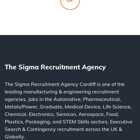
UP
The Sigma Recruitment Agency
The Sigma Recruitment Agency Cardiff is one of the
leading
manufacturing
&
engineering
recruitment
agencies. Jobs in the
Automotive
,
Pharmaceutical
,
Metals/Power
,
Graduate
,
Medical Device
,
Life Science
,
Chemical
,
Electronics
,
Semicon
,
Aerospace
,
Food
,
Plastics
,
Packaging
, and
STEM Skills
sectors.
Executive
Search
&
Contingency
recruitment across the UK &
Globally.