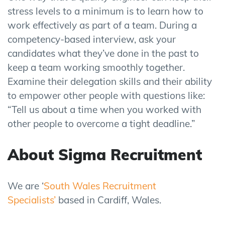
stress levels to a minimum is to learn how to
work effectively as part of a team. During a
competency-based interview, ask your
candidates what they’ve done in the past to
keep a team working smoothly together.
Examine their delegation skills and their ability
to empower other people with questions like:
“Tell us about a time when you worked with
other people to overcome a tight deadline.”
About Sigma
Recruitment
We are ‘
South Wales Recruitment
Specialists’
based in Cardiff, Wales.