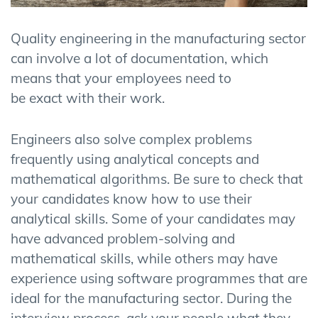
Quality engineering in the manufacturing sector
can involve a lot of documentation, which
means that your employees need to
be exact with their work.
Engineers also solve complex problems
frequently using analytical concepts and
mathematical algorithms. Be sure to check that
your candidates know how to use their
analytical skills. Some of your candidates may
have advanced problem-solving and
mathematical skills, while others may have
experience using software programmes that are
ideal for the manufacturing sector. During the
interview process, ask your people what they