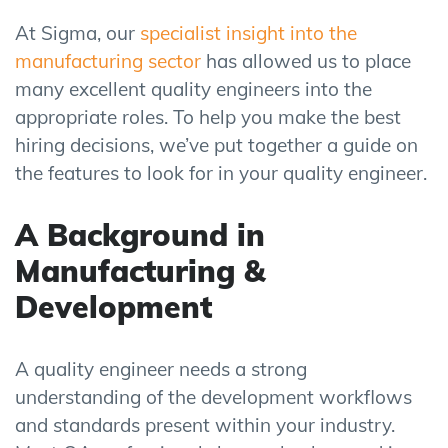
At Sigma, our
specialist insight into the
manufacturing sector
has allowed us to place
many excellent quality engineers into the
appropriate roles. To help you make the best
hiring decisions, we’ve put together a guide on
the features to look for in your quality engineer.
A Background in
Manufacturing &
Development
A quality engineer needs a strong
understanding of the development workflows
and standards present within your industry.