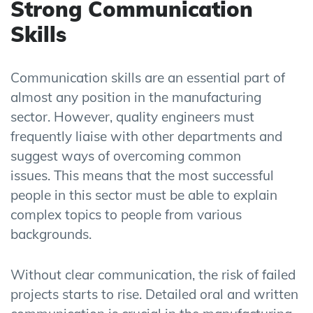
Strong Communication
Skills
Communication skills are an essential part of
almost any position in the manufacturing
sector. However, quality engineers must
frequently liaise with other departments and
suggest ways of overcoming common
issues. This means that the most successful
people in this sector must be able to explain
complex topics to people from various
backgrounds.
Without clear communication, the risk of failed
projects starts to rise. Detailed oral and written