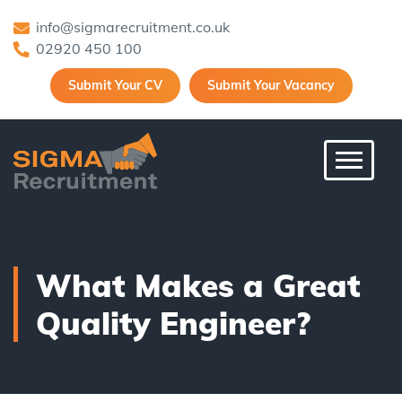
info@sigmarecruitment.co.uk
02920 450 100
Submit Your CV
Submit Your Vacancy
Toggle 
What Makes a Great
Quality Engineer?