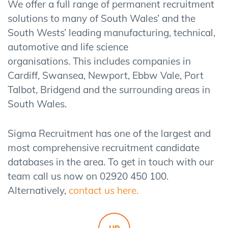
We offer a full range of permanent recruitment
solutions to many of South Wales’ and the
South Wests’ leading manufacturing, technical,
automotive and life science
organisations. This includes companies in
Cardiff, Swansea, Newport, Ebbw Vale, Port
Talbot, Bridgend and the surrounding areas in
South Wales.
Sigma Recruitment has one of the largest and
most comprehensive recruitment candidate
databases in the area. To get in touch with our
team call us now on 02920 450 100.
Alternatively,
contact us here.