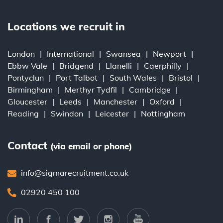
Locations we recruit in
London
International
Swansea
Newport
Ebbw Vale
Bridgend
Llanelli
Caerphilly
Pontyclun
Port Talbot
South Wales
Bristol
Birmingham
Merthyr Tydfil
Cambridge
Gloucester
Leeds
Manchester
Oxford
Reading
Swindon
Leicester
Nottingham
Contact
(via email or phone)
info@sigmarecruitment.co.uk
02920 450 100