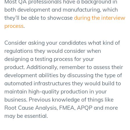
Most QA professionals have a background in
both development and manufacturing, which
they’ll be able to showcase
during the interview
process
.
Consider asking your candidates what kind of
regulations they would consider when
designing a testing process for your
product. Additionally, remember to assess their
development abilities by discussing the type of
automated infrastructures they would build to
maintain high-quality production in your
business. Previous knowledge of things like
Root Cause Analysis, FMEA, APQP and more
may be essential.