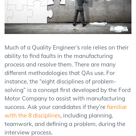
Much of a Quality Engineer’s role relies on their
ability to find faults in the manufacturing
process and resolve them. There are many
different methodologies that QAs use. For
instance, the “eight disciplines of problem-
solving” is a concept first developed by the Ford
Motor Company to assist with manufacturing
success. Ask your candidates if they’re
familiar
with the 8 disciplines
, including planning,
teamwork, and defining a problem, during the
interview process.