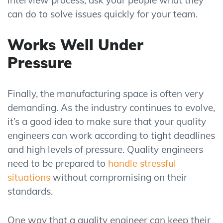
can do to solve issues quickly for your team.
Works Well Under
Pressure
Finally, the manufacturing space is often very
demanding. As the industry continues to evolve,
it’s a good idea to make sure that your quality
engineers can work according to tight deadlines
and high levels of pressure. Quality engineers
need to be prepared to
handle stressful
situations
without compromising on their
standards.
One way that a quality engineer can keep their