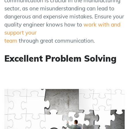
communication is crucial in the manufacturing
sector, as one misunderstanding can lead to
dangerous and expensive mistakes. Ensure your
quality engineer knows how to
work with and
support your
team
through great communication.
Excellent Problem Solving