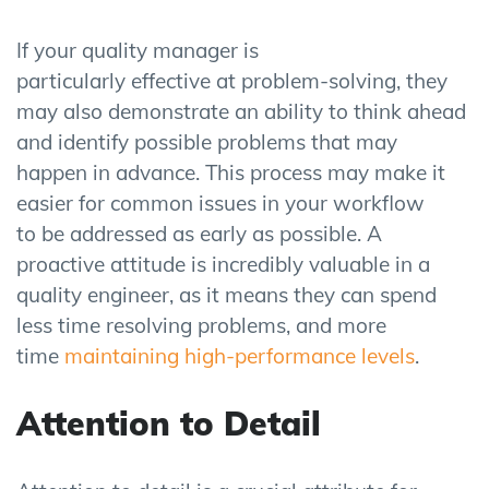
If your quality manager is
particularly effective at problem-solving, they
may also demonstrate an ability to think ahead
and identify possible problems that may
happen in advance. This process may make it
easier for common issues in your workflow
to be addressed as early as possible. A
proactive attitude is incredibly valuable in a
quality engineer, as it means they can spend
less time resolving problems, and more
time
maintaining high-performance levels
.
Attention to Detail