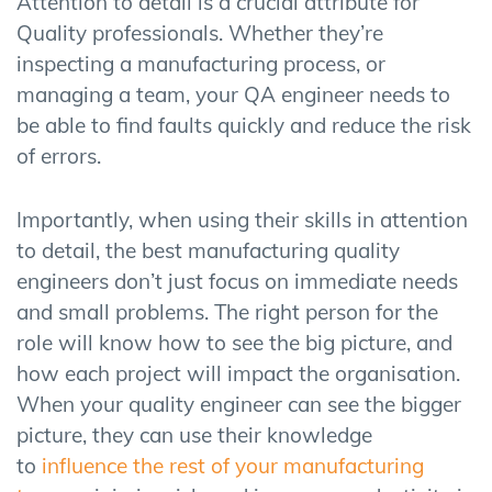
Attention to detail is a crucial attribute for
Quality professionals. Whether they’re
inspecting a manufacturing process, or
managing a team, your QA engineer needs to
be able to find faults quickly and reduce the risk
of errors.
Importantly, when using their skills in attention
to detail, the best manufacturing quality
engineers don’t just focus on immediate needs
and small problems. The right person for the
role will know how to see the big picture, and
how each project will impact the organisation.
When your quality engineer can see the bigger
picture, they can use their knowledge
to
influence the rest of your manufacturing