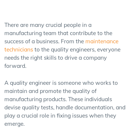
There are many crucial people in a
manufacturing team that contribute to the
success of a business. From the
maintenance
technicians
to the quality engineers, everyone
needs the right skills to drive a company
forward.
A quality engineer is someone who works to
maintain and promote the quality of
manufacturing products. These individuals
devise quality tests, handle documentation, and
play a crucial role in fixing issues when they
emerge.