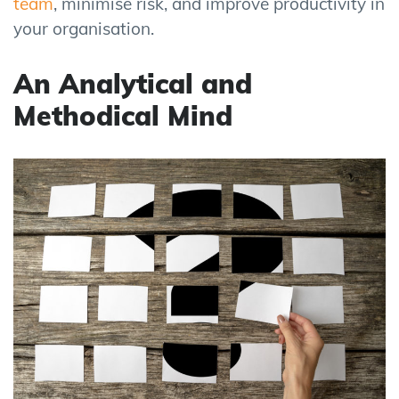
team
, minimise risk, and improve productivity in
your organisation.
An Analytical and
Methodical Mind