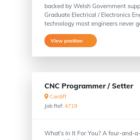
backed by Welsh Government suppor
Graduate Electrical / Electronics En
technology most engineers never ge
View position
CNC Programmer / Setter
Cardiff
Job Ref:
4719
What’s In It For You? A four-and-