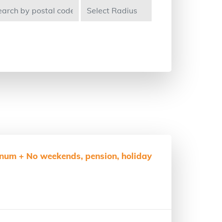
num + No weekends, pension, holiday