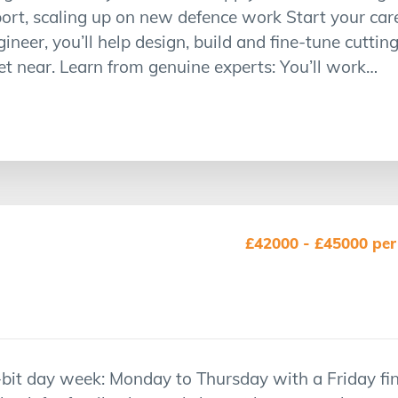
t, scaling up on new defence work Start your caree
gineer, you’ll help design, build and fine-tune cutti
t near. Learn from genuine experts: You’ll work…
£42000 - £45000 per
a-bit day week: Monday to Thursday with a Friday f