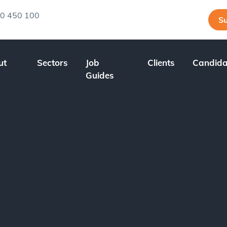
0 450 100
Su
ut
Sectors
Job
Clients
Candida
Guides