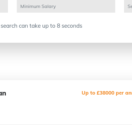
 search can take up to 8 seconds
an
Up to £38000 per an