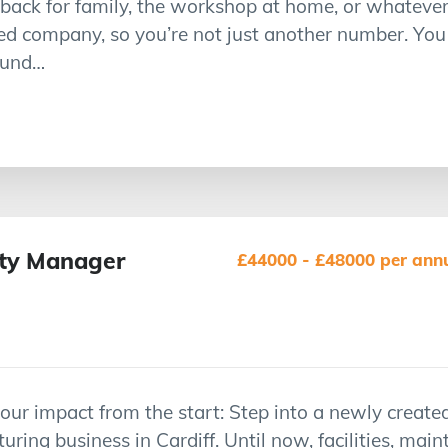
ack for family, the workshop at home, or whatever 
d company, so you’re not just another number. You
round…
fety Manager
£44000 - £48000 per annu
r impact from the start: Step into a newly created
ring business in Cardiff. Until now, facilities, mai