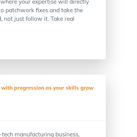
where your expertise will directly
to patchwork fixes and take the
not just follow it. Take real
with progression as your skills grow
-tech manufacturing business,