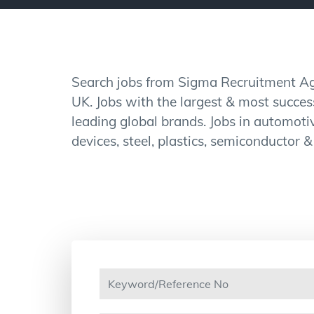
Search jobs from Sigma Recruitment Age
UK. Jobs with the largest & most succe
leading global brands. Jobs in automotiv
devices, steel, plastics, semiconductor &