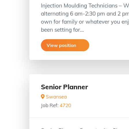
Injection Moulding Technicians – W
alternating 6 am-2:30 pm and 2 p
own for family or whatever you enjo
been setting for…
View position
Senior Planner
Swansea
Job Ref:
4720