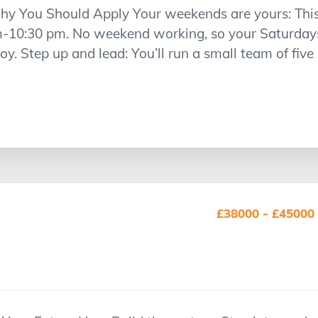
hy You Should Apply Your weekends are yours: This 
m-10:30 pm. No weekend working, so your Saturday
y. Step up and lead: You’ll run a small team of five
£38000 - £45000 