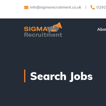
info@sigmarecruitment.co.uk
0292
Abo
Search Jobs