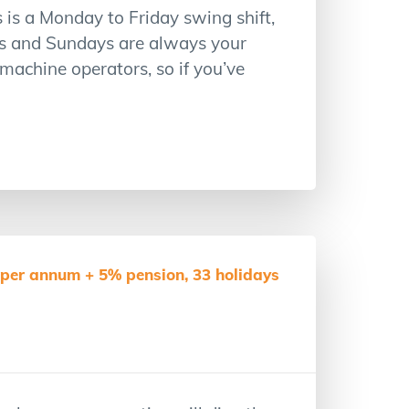
is a Monday to Friday swing shift,
s and Sundays are always your
 machine operators, so if you’ve
per annum + 5% pension, 33 holidays