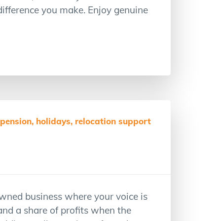
 difference you make. Enjoy genuine
ension, holidays, relocation support
wned business where your voice is
and a share of profits when the