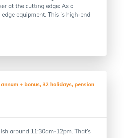
r at the cutting edge: As a
ng edge equipment. This is high-end
 annum + bonus, 32 holidays, pension
inish around 11:30am-12pm. That’s