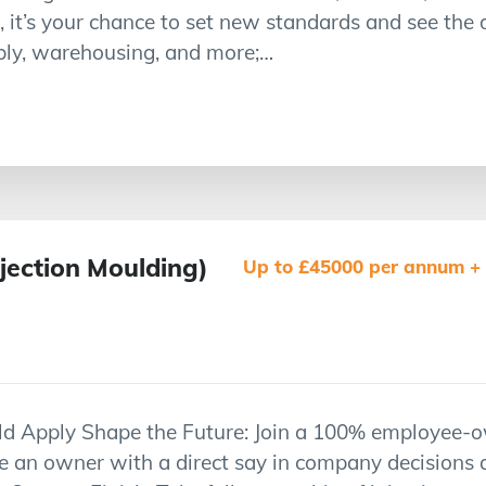
, it’s your chance to set new standards and see the
bly, warehousing, and more;…
njection Moulding)
Up to £45000 per annum + p
d Apply Shape the Future: Join a 100% employee-o
me an owner with a direct say in company decisions 