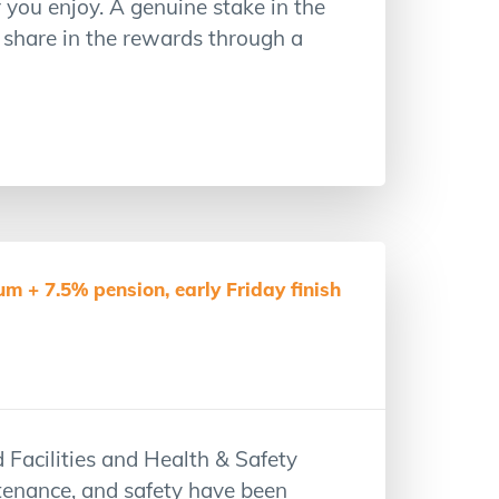
you enjoy. A genuine stake in the
 share in the rewards through a
m + 7.5% pension, early Friday finish
 Facilities and Health & Safety
ntenance, and safety have been