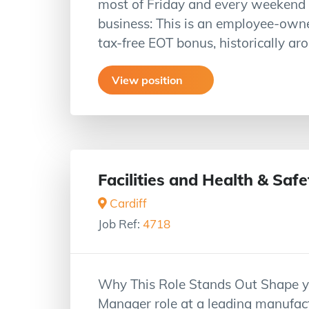
most of Friday and every weekend b
business: This is an employee-owne
tax-free EOT bonus, historically a
View position
Facilities and Health & Sa
Cardiff
Job Ref:
4718
Why This Role Stands Out Shape you
Manager role at a leading manufactu