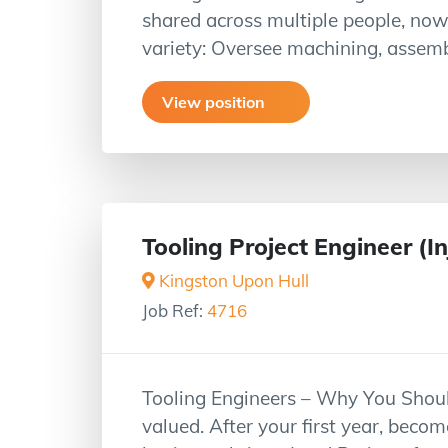
shared across multiple people, now
variety: Oversee machining, assem
View position
Tooling Project Engineer (I
Kingston Upon Hull
Job Ref:
4716
Tooling Engineers – Why You Shoul
valued. After your first year, beco