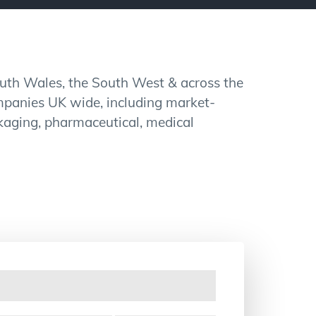
outh Wales, the South West & across the
mpanies UK wide, including market-
ackaging, pharmaceutical, medical