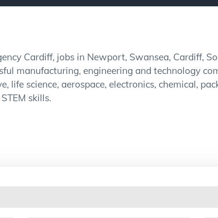
ncy Cardiff, jobs in Newport, Swansea, Cardiff, S
ssful manufacturing, engineering and technology co
e, life science, aerospace, electronics, chemical, p
 STEM skills.