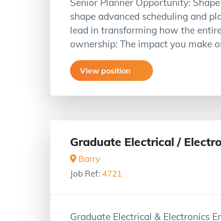
Senior Planner Opportunity: Shape Y
shape advanced scheduling and plan
lead in transforming how the entire
ownership: The impact you make on
View position
Graduate Electrical / Electr
Barry
Job Ref:
4721
Graduate Electrical & Electronics