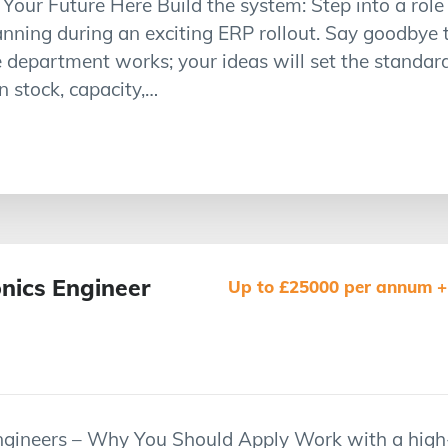
our Future Here Build the system: Step into a role 
ning during an exciting ERP rollout. Say goodbye 
 department works; your ideas will set the standard, 
 stock, capacity,…
onics Engineer
Up to £25000 per annum + 
 Engineers – Why You Should Apply Work with a high