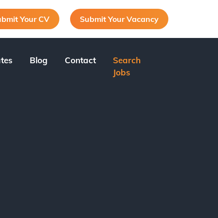
bmit Your CV
Submit Your Vacancy
tes
Blog
Contact
Search
Jobs