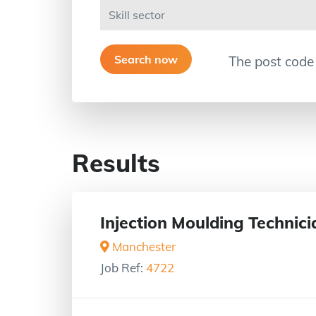
The post code
Results
Injection Moulding Technici
Manchester
Job Ref:
4722