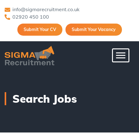
info@sigmarecruitment.co.uk
02920 450 100
Submit Your CV
Submit Your Vacancy
Toggle 
Search Jobs