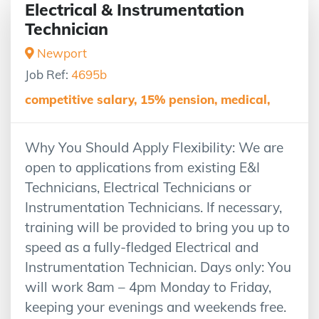
Electrical & Instrumentation
Technician
Newport
Job Ref:
4695b
competitive salary, 15% pension, medical,
Why You Should Apply Flexibility: We are
open to applications from existing E&I
Technicians, Electrical Technicians or
Instrumentation Technicians. If necessary,
training will be provided to bring you up to
speed as a fully-fledged Electrical and
Instrumentation Technician. Days only: You
will work 8am – 4pm Monday to Friday,
keeping your evenings and weekends free.