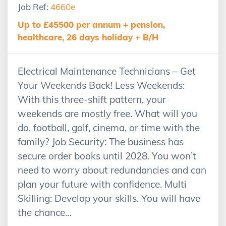
Job Ref:
4660e
Up to £45500 per annum + pension,
healthcare, 26 days holiday + B/H
Electrical Maintenance Technicians – Get
Your Weekends Back! Less Weekends:
With this three-shift pattern, your
weekends are mostly free. What will you
do, football, golf, cinema, or time with the
family? Job Security: The business has
secure order books until 2028. You won’t
need to worry about redundancies and can
plan your future with confidence. Multi
Skilling: Develop your skills. You will have
the chance…