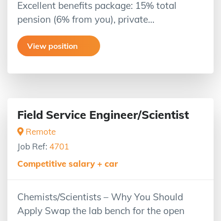
Excellent benefits package: 15% total
pension (6% from you), private…
View position
Field Service Engineer/Scientist
Remote
Job Ref:
4701
Competitive salary + car
Chemists/Scientists – Why You Should
Apply Swap the lab bench for the open