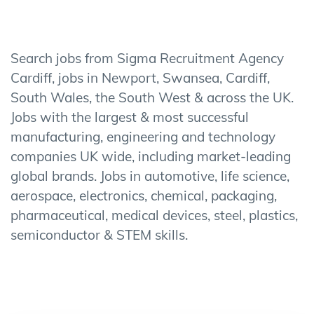
Search jobs from Sigma Recruitment Agency
Cardiff, jobs in Newport, Swansea, Cardiff,
South Wales, the South West & across the UK.
Jobs with the largest & most successful
manufacturing, engineering and technology
companies UK wide, including market-leading
global brands. Jobs in automotive, life science,
aerospace, electronics, chemical, packaging,
pharmaceutical, medical devices, steel, plastics,
semiconductor & STEM skills.