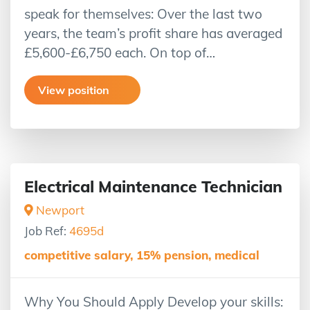
speak for themselves: Over the last two
years, the team’s profit share has averaged
£5,600-£6,750 each. On top of…
View position
Electrical Maintenance Technician
Newport
Job Ref:
4695d
competitive salary, 15% pension, medical
Why You Should Apply Develop your skills: