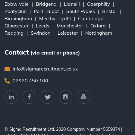
Ebbw Vale
Bridgend
Llanelli
Caerphilly
Pontyclun
Port Talbot
South Wales
Bristol
Birmingham
Merthyr Tydfil
Cambridge
Gloucester
Leeds
Manchester
Oxford
Reading
Swindon
Leicester
Nottingham
Contact
(via email or phone)
info@sigmarecruitment.co.uk
02920 450 100
© Sigma Recruitment Ltd. 2020
Company Number 5659374
|