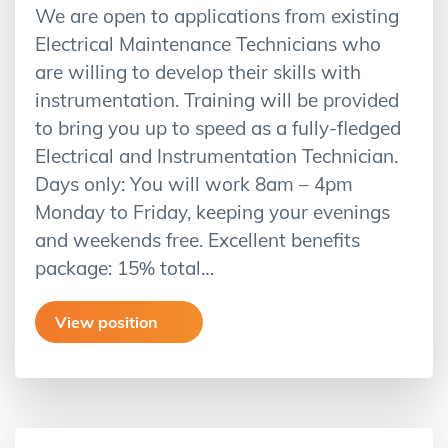
We are open to applications from existing
Electrical Maintenance Technicians who
are willing to develop their skills with
instrumentation. Training will be provided
to bring you up to speed as a fully-fledged
Electrical and Instrumentation Technician.
Days only: You will work 8am – 4pm
Monday to Friday, keeping your evenings
and weekends free. Excellent benefits
package: 15% total…
View position