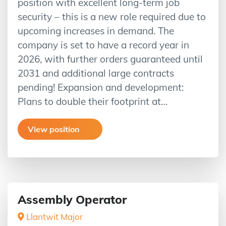
position with excellent long-term job
security – this is a new role required due to
upcoming increases in demand. The
company is set to have a record year in
2026, with further orders guaranteed until
2031 and additional large contracts
pending! Expansion and development:
Plans to double their footprint at…
View position
Assembly Operator
Llantwit Major