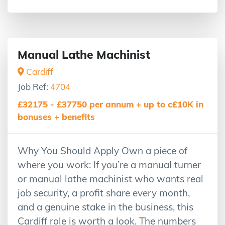
Manual Lathe Machinist
Cardiff
Job Ref:
4704
£32175 - £37750 per annum + up to c£10K in
bonuses + benefits
Why You Should Apply Own a piece of
where you work: If you’re a manual turner
or manual lathe machinist who wants real
job security, a profit share every month,
and a genuine stake in the business, this
Cardiff role is worth a look. The numbers