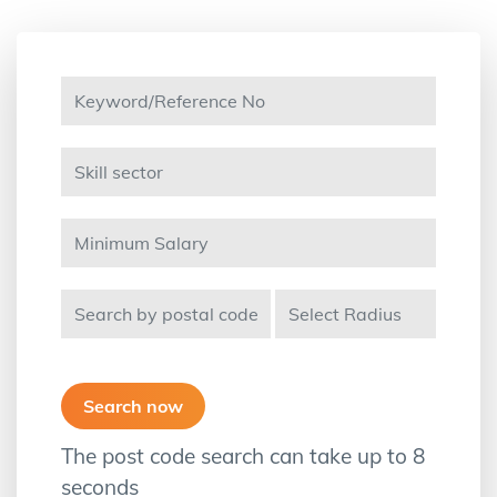
The post code search can take up to 8
seconds