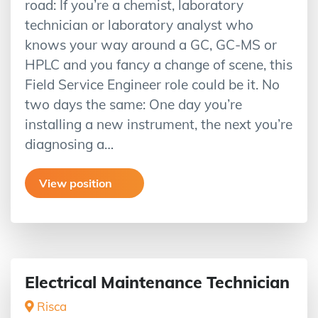
road: If you’re a chemist, laboratory
technician or laboratory analyst who
knows your way around a GC, GC-MS or
HPLC and you fancy a change of scene, this
Field Service Engineer role could be it. No
two days the same: One day you’re
installing a new instrument, the next you’re
diagnosing a…
View position
Electrical Maintenance Technician
Risca