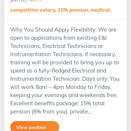
competitive salary, 15% pension, medical,
Why You Should Apply Flexibility: We are
open to applications from existing E&I
Technicians, Electrical Technicians or
Instrumentation Technicians. If necessary,
training will be provided to bring you up to
speed as a fully-fledged Electrical and
Instrumentation Technician. Days only: You
will work 8am – 4pm Monday to Friday,
keeping your evenings and weekends free.
Excellent benefits package: 15% total
pension (6% from you), private…
View position