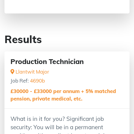
Results
Production Technician
Llantwit Major
Job Ref:
4690b
£30000 - £33000 per annum + 5% matched
pension, private medical, etc.
What is in it for you? Significant job
security: You will be in a permanent