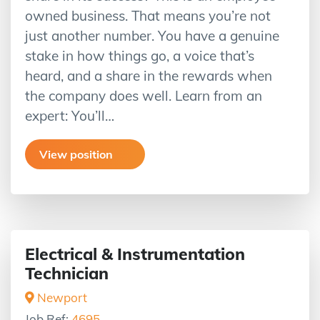
owned business. That means you’re not
just another number. You have a genuine
stake in how things go, a voice that’s
heard, and a share in the rewards when
the company does well. Learn from an
expert: You’ll…
View position
Electrical & Instrumentation
Technician
Newport
Job Ref:
4695