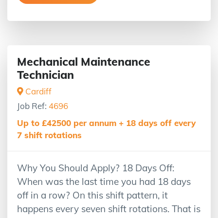
Mechanical Maintenance
Technician
Cardiff
Job Ref:
4696
Up to £42500 per annum + 18 days off every
7 shift rotations
Why You Should Apply? 18 Days Off:
When was the last time you had 18 days
off in a row? On this shift pattern, it
happens every seven shift rotations. That is