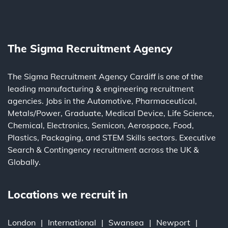
The Sigma Recruitment Agency
The Sigma Recruitment Agency Cardiff is one of the
leading
manufacturing
&
engineering
recruitment
agencies. Jobs in the
Automotive
,
Pharmaceutical
,
Metals/Power
,
Graduate
,
Medical Device
,
Life Science
,
Chemical
,
Electronics
,
Semicon
,
Aerospace
,
Food
,
Plastics
,
Packaging
, and
STEM Skills
sectors.
Executive
Search
&
Contingency
recruitment across the UK &
Globally.
Locations we recruit in
London
International
Swansea
Newport