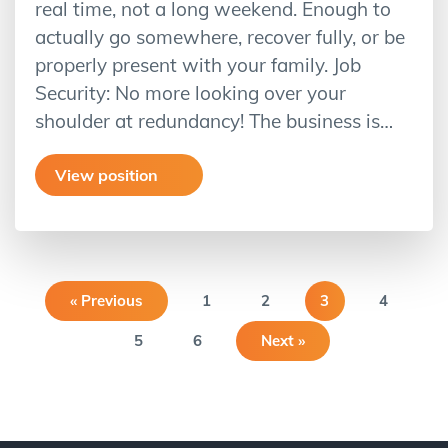
real time, not a long weekend. Enough to
actually go somewhere, recover fully, or be
properly present with your family. Job
Security: No more looking over your
shoulder at redundancy! The business is…
View position
« Previous
1
2
3
4
5
6
Next »