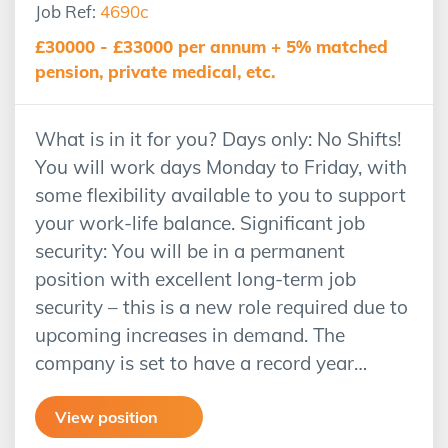
Job Ref:
4690c
£30000 - £33000 per annum + 5% matched
pension, private medical, etc.
What is in it for you? Days only: No Shifts!
You will work days Monday to Friday, with
some flexibility available to you to support
your work-life balance. Significant job
security: You will be in a permanent
position with excellent long-term job
security – this is a new role required due to
upcoming increases in demand. The
company is set to have a record year…
View position