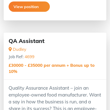
View position
QA Assistant
Dudley
Job Ref:
4699
£30000 - £35000 per annum + Bonus up to
10%
Quality Assurance Assistant – join an
employee-owned food manufacturer. Want
a say in how the business is run, and a
share in its success? This is an employee-