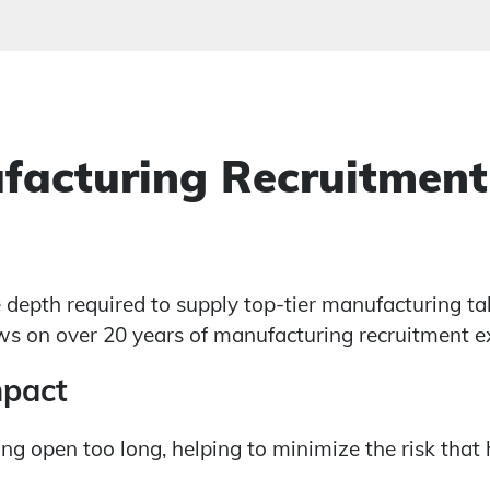
facturing Recruitment
e depth required to supply top-tier manufacturing ta
s on over 20 years of manufacturing recruitment exp
mpact
ng open too long, helping to minimize the risk that 