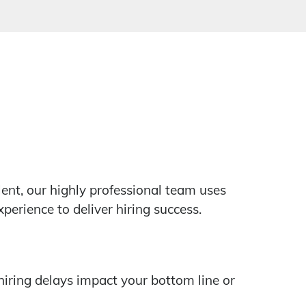
lent, our highly professional team uses
erience to deliver hiring success.
hiring delays impact your bottom line or