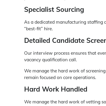
Specialist Sourcing
As a dedicated manufacturing staffing 
“best-fit” hire.
Detailed Candidate Scree
Our interview process ensures that every
vacancy qualification call.
We manage the hard work of screening 
remain focused on core operations.
Hard Work Handled
We manage the hard work of vetting so 