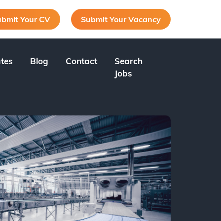
bmit Your CV
Submit Your Vacancy
tes
Blog
Contact
Search
Jobs