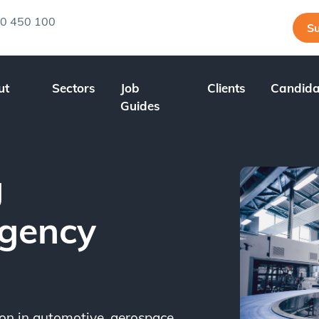
0 450 100
Su
ut
Sectors
Job
Clients
Candida
Guides
g
Agency
n in automotive, aerospace,