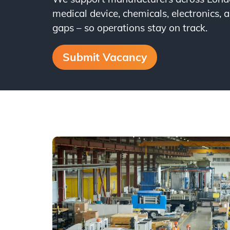
medical device, chemicals, electronics, a
gaps – so operations stay on track.
Submit Vacancy