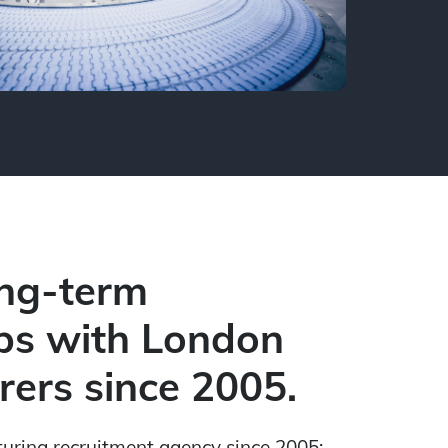
ong-term
ps with London
ers since 2005.
turing recruitment agen
cy since 2005: