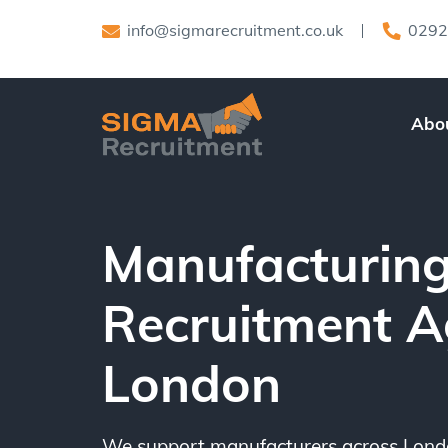
info@sigmarecruitment.co.uk
0292
Abo
Manufacturin
Recruitment 
London
We support manufacturers across Londo