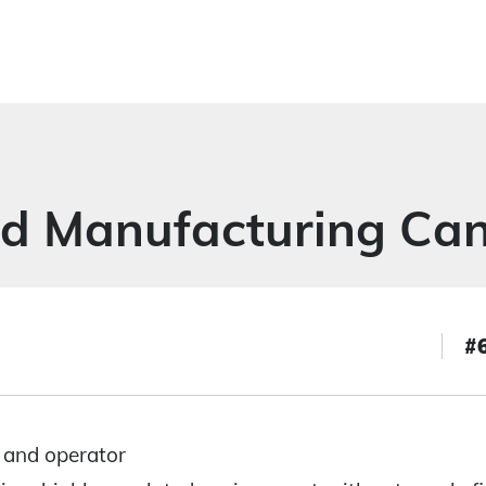
ed Manufacturing Can
#
 and operator