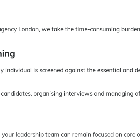
agency London, we take the time-consuming burden of
ning
 individual is screened against the essential and de
candidates, organising interviews and managing of
your leadership team can remain focused on core o