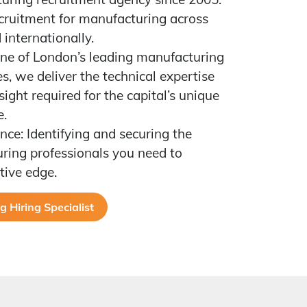
ecruitment for manufacturing across
internationally.
ne of London’s leading manufacturing
s, we deliver the technical expertise
ight required for the capital’s unique
e.
nce: Identifying and securing the
ring professionals you need to
tive edge.
 Hiring Specialist