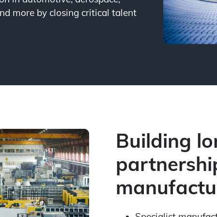
nd more by closing critical talent
Building l
partnershi
manufactur
Specialist manufac