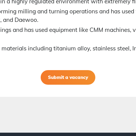
in a highly regulated environment with extremely fi
rming milling and turning operations and has used
t, and Daewoo.
ings and has used equipment like CMM machines, ve
materials including titanium alloy, stainless steel, I
Submit a vacancy