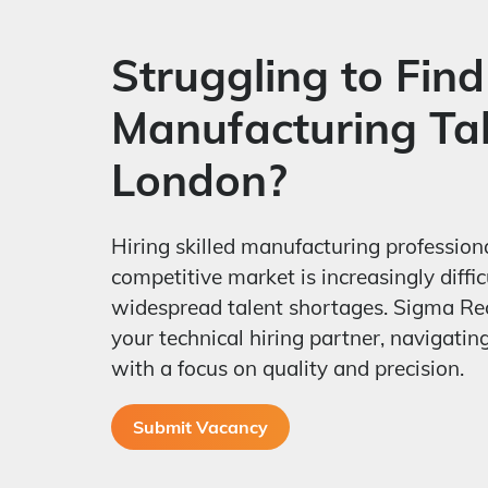
Struggling to Find
Manufacturing Tal
London?
Hiring skilled manufacturing profession
competitive market is increasingly diffic
widespread talent shortages. Sigma Re
your technical hiring partner, navigatin
with a focus on quality and precision.
Submit Vacancy