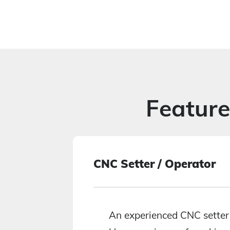
Featur
CNC Setter / Operator
30K+
An experienced CNC setter