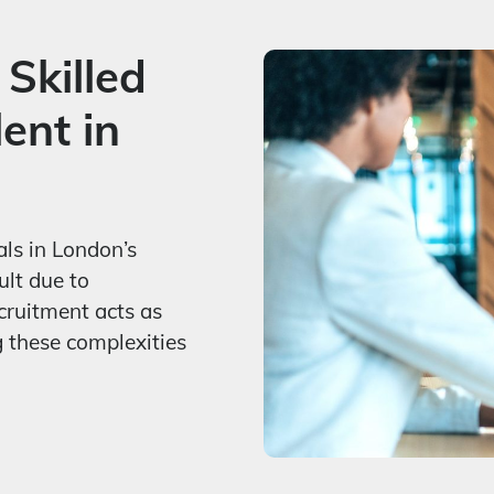
 Skilled
ent in
als in London’s
ult due to
cruitment acts as
g these complexities