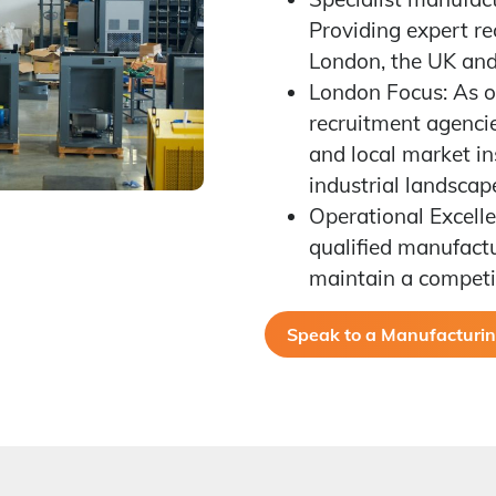
Providing expert r
London, the UK and 
London Focus: As o
recruitment agencie
and local market ins
industrial landscap
Operational Excelle
qualified manufactu
maintain a competi
Speak to a Manufacturing