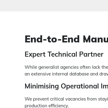
End-to-End Manu
Expert Technical Partner
While generalist agencies often lack th
an extensive internal database and draw
Minimising Operational I
We prevent critical vacancies from stayi
production efficiency.