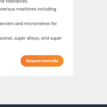
ne tolerances.
Has a we
 various machines including
mouldin
Holds an
rniers and micrometres for
Well ver
nconel, super alloys, and super
Has no p
Availabl
Request more info
Book a 