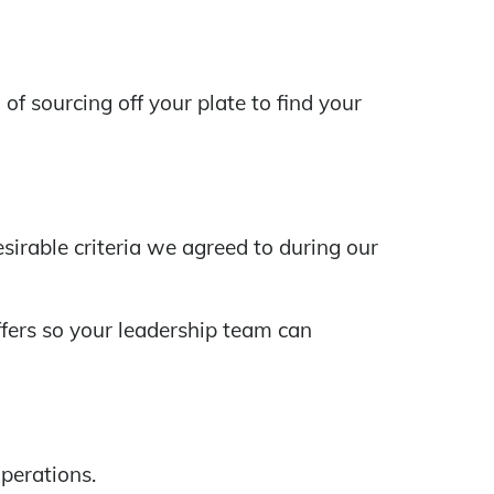
 sourcing off your plate to find your
sirable criteria we agreed to during our
fers so your leadership team can
perations.