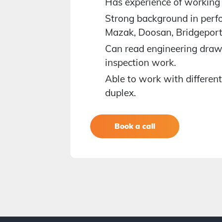
Has experience of working 
nments
Strong background in perfo
Mazak, Doosan, Bridgepor
Can read engineering draw
ce
inspection work.
Able to work with different 
duplex.
t more info
Book a call