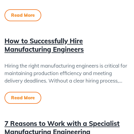
Read More
How to Successfully Hire
Manufacturing Engineers
Hiring the right manufacturing engineers is critical for
maintaining production efficiency and meeting
delivery deadlines. Without a clear hiring process,…
Read More
7 Reasons to Work with a Specialist
Manufacturing Engineering