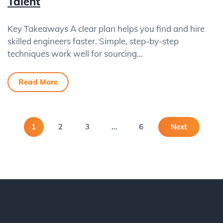
Talent
Key Takeaways A clear plan helps you find and hire
skilled engineers faster. Simple, step-by-step
techniques work well for sourcing…
Read More
1
2
3
...
6
Next