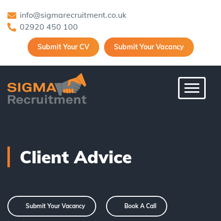
info@sigmarecruitment.co.uk
02920 450 100
Submit Your CV
Submit Your Vacancy
Toggle 
Client Advice
Submit Your Vacancy
Book A Call