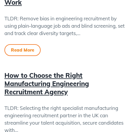
Work
TLDR: Remove bias in engineering recruitment by
using plain‑language job ads and blind screening, set
and track clear diversity targets,…
Read More
How to Choose the Right
Manufacturing Engineering
Recruitment Agency
TLDR: Selecting the right specialist manufacturing
engineering recruitment partner in the UK can
streamline your talent acquisition, secure candidates
with…