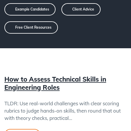
Example Candidates
Client Advice
Free Client Resources
How to Assess Technical Skills in
Engineering Roles
TLDR: Use real-world challenges with clear scoring
rubrics to judge hands-on skills, then round that out
with theory checks, practical…