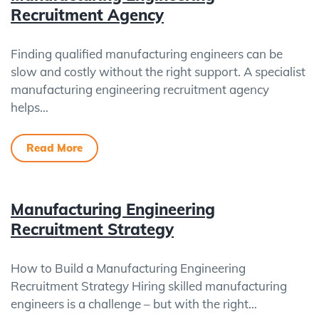
Recruitment Agency
Finding qualified manufacturing engineers can be
slow and costly without the right support. A specialist
manufacturing engineering recruitment agency
helps…
Read More
Manufacturing Engineering
Recruitment Strategy
How to Build a Manufacturing Engineering
Recruitment Strategy Hiring skilled manufacturing
engineers is a challenge – but with the right…