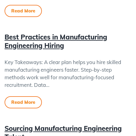
Read More
Best Practices in Manufacturing
Engineering Hiring
Key Takeaways: A clear plan helps you hire skilled
manufacturing engineers faster. Step-by-step
methods work well for manufacturing-focused
recruitment. Data…
Read More
Sourcing Manufacturing Engineering