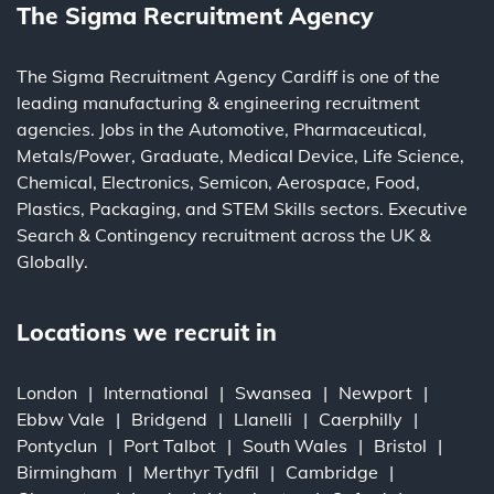
The Sigma Recruitment Agency
The Sigma Recruitment Agency Cardiff is one of the
leading
manufacturing
&
engineering
recruitment
agencies. Jobs in the
Automotive
,
Pharmaceutical
,
Metals/Power
,
Graduate
,
Medical Device
,
Life Science
,
Chemical
,
Electronics
,
Semicon
,
Aerospace
,
Food
,
Plastics
,
Packaging
, and
STEM Skills
sectors.
Executive
Search
&
Contingency
recruitment across the UK &
Globally.
Locations we recruit in
London
International
Swansea
Newport
Ebbw Vale
Bridgend
Llanelli
Caerphilly
Pontyclun
Port Talbot
South Wales
Bristol
Birmingham
Merthyr Tydfil
Cambridge