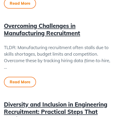
Read More
Overcoming Challenges in
Manufacturing Recruitment
TLDR: Manufacturing recruitment often stalls due to
skills shortages, budget limits and competition.
Overcome these by tracking hiring data (time‑to‑hire,
…
Read More
Diversity and Inclusion in Engineering
Recruitment: Practical Steps That