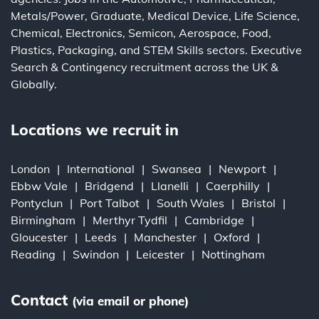
Metals/Power
,
Graduate
,
Medical Device
,
Life Science
,
Chemical
,
Electronics
,
Semicon
,
Aerospace
,
Food
,
Plastics
,
Packaging
, and
STEM Skills
sectors.
Executive
Search
&
Contingency
recruitment across the UK &
Globally.
Locations we recruit in
London
International
Swansea
Newport
Ebbw Vale
Bridgend
Llanelli
Caerphilly
Pontyclun
Port Talbot
South Wales
Bristol
Birmingham
Merthyr Tydfil
Cambridge
Gloucester
Leeds
Manchester
Oxford
Reading
Swindon
Leicester
Nottingham
Contact
(via email or phone)