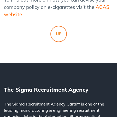
company policy on e-cigarettes visit the
ACAS
website
.
UP
The Sigma Recruitment Agency
The Sigma Recruitment Agency Cardiff is one of the
leading
manufacturing
&
engineering
recruitment
agencies. Jobs in the
Automotive
,
Pharmaceutical
,