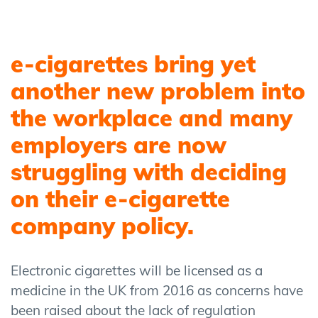
e-cigarettes bring yet
another new problem into
the workplace and many
employers are now
struggling with deciding
on their e-cigarette
company policy.
Electronic cigarettes will be licensed as a
medicine in the UK from 2016 as concerns have
been raised about the lack of regulation