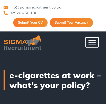
info@sigmarecruitment.co.uk
02920 450 100
Submit Your CV
Submit Your Vacancy
Toggle 
e-cigarettes at work –
what’s your policy?