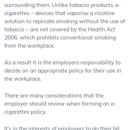
surrounding them. Unlike tobacco products, e-
cigarettes – devices that vaporise a nicotine
solution to replicate smoking without the use of
tobacco – are not covered by the Health Act
2006, which prohibits conventional smoking
from the workplace.
As a result it is the employers responsibility to
decide on an appropriate policy for their use in
the workplace.
There are many considerations that the
employer should review when forming an e-
cigarettes policy.
It’s in the interests of employers to do their bit