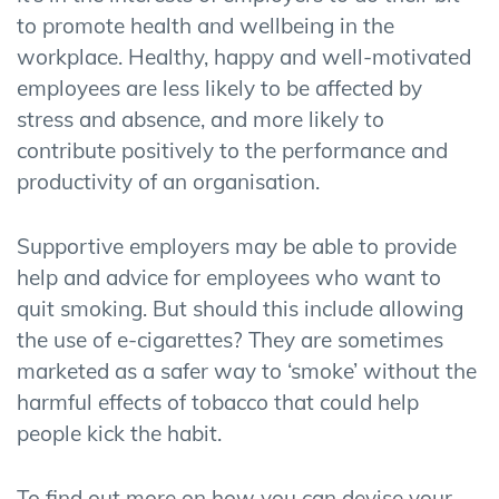
to promote health and wellbeing in the
workplace. Healthy, happy and well-motivated
employees are less likely to be affected by
stress and absence, and more likely to
contribute positively to the performance and
productivity of an organisation.
Supportive employers may be able to provide
help and advice for employees who want to
quit smoking. But should this include allowing
the use of e-cigarettes? They are sometimes
marketed as a safer way to ‘smoke’ without the
harmful effects of tobacco that could help
people kick the habit.
To find out more on how you can devise your