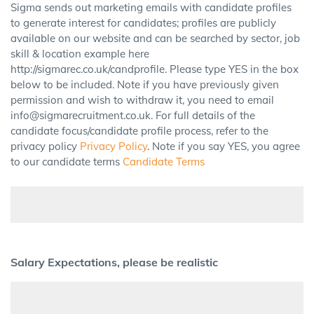
Sigma sends out marketing emails with candidate profiles
to generate interest for candidates; profiles are publicly
available on our website and can be searched by sector, job
skill & location example here
http://sigmarec.co.uk/candprofile. Please type YES in the box
below to be included. Note if you have previously given
permission and wish to withdraw it, you need to email
info@sigmarecruitment.co.uk. For full details of the
candidate focus/candidate profile process, refer to the
privacy policy
Privacy Policy
. Note if you say YES, you agree
to our candidate terms
Candidate Terms
Salary Expectations, please be realistic