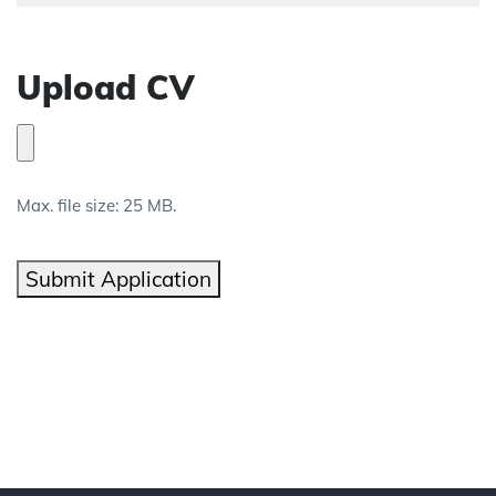
Upload CV
Max. file size: 25 MB.
Submit Application