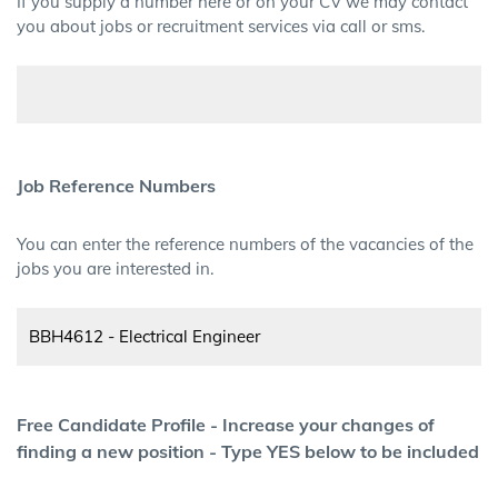
If you supply a number here or on your CV we may contact
you about jobs or recruitment services via call or sms.
Job Reference Numbers
You can enter the reference numbers of the vacancies of the
jobs you are interested in.
Free Candidate Profile - Increase your changes of
finding a new position - Type YES below to be included