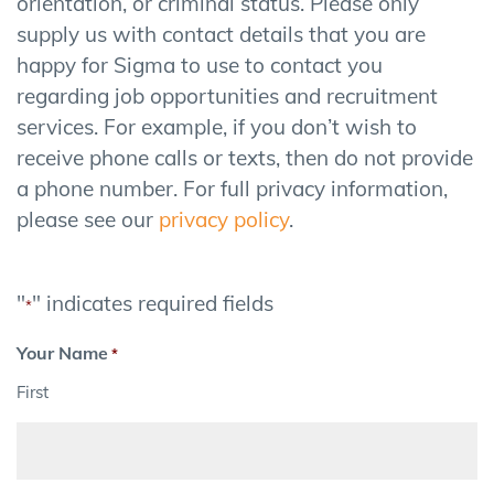
orientation, or criminal status. Please only
supply us with contact details that you are
happy for Sigma to use to contact you
regarding job opportunities and recruitment
services. For example, if you don’t wish to
receive phone calls or texts, then do not provide
a phone number. For full privacy information,
please see our
privacy policy
.
"
" indicates required fields
*
Your Name
*
First