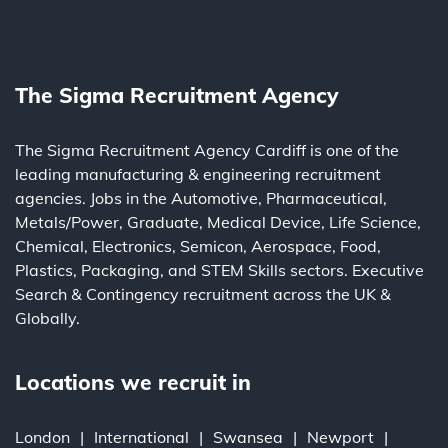
The Sigma Recruitment Agency
The Sigma Recruitment Agency Cardiff is one of the
leading
manufacturing
&
engineering
recruitment
agencies. Jobs in the
Automotive
,
Pharmaceutical
,
Metals/Power
,
Graduate
,
Medical Device
,
Life Science
,
Chemical
,
Electronics
,
Semicon
,
Aerospace
,
Food
,
Plastics
,
Packaging
, and
STEM Skills
sectors.
Executive
Search
&
Contingency
recruitment across the UK &
Globally.
Locations we recruit in
London
International
Swansea
Newport