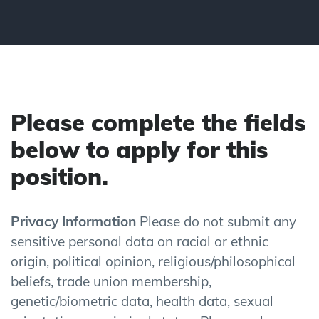
Please complete the fields
below to apply for this
position.
Privacy Information
Please do not submit any
sensitive personal data on racial or ethnic
origin, political opinion, religious/philosophical
beliefs, trade union membership,
genetic/biometric data, health data, sexual