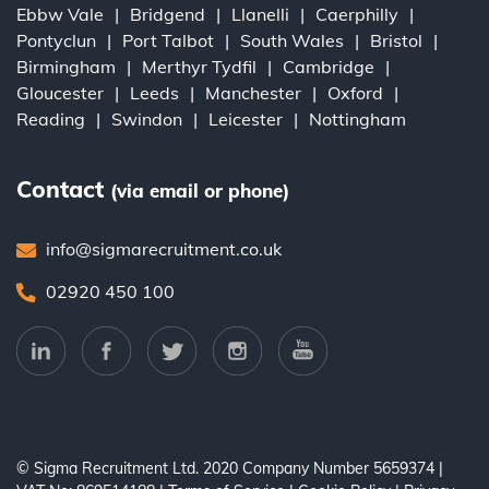
Ebbw Vale
Bridgend
Llanelli
Caerphilly
Pontyclun
Port Talbot
South Wales
Bristol
Birmingham
Merthyr Tydfil
Cambridge
Gloucester
Leeds
Manchester
Oxford
Reading
Swindon
Leicester
Nottingham
Contact
(via email or phone)
info@sigmarecruitment.co.uk
02920 450 100
© Sigma Recruitment Ltd. 2020
Company Number 5659374
|