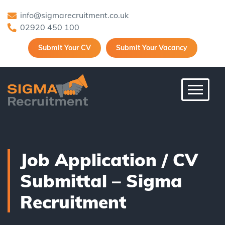
info@sigmarecruitment.co.uk
02920 450 100
Submit Your CV
Submit Your Vacancy
Toggle 
Job Application / CV
Submittal – Sigma
Recruitment