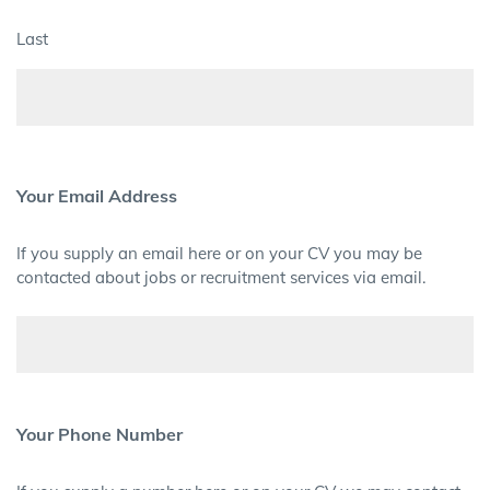
Last
Your Email Address
If you supply an email here or on your CV you may be
contacted about jobs or recruitment services via email.
Your Phone Number