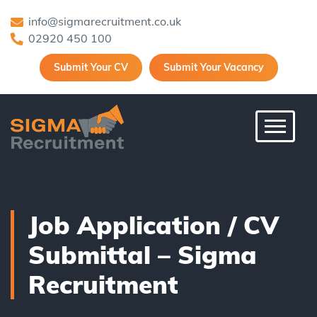
info@sigmarecruitment.co.uk
02920 450 100
Submit Your CV
Submit Your Vacancy
Toggle 
Job Application / CV
Submittal – Sigma
Recruitment