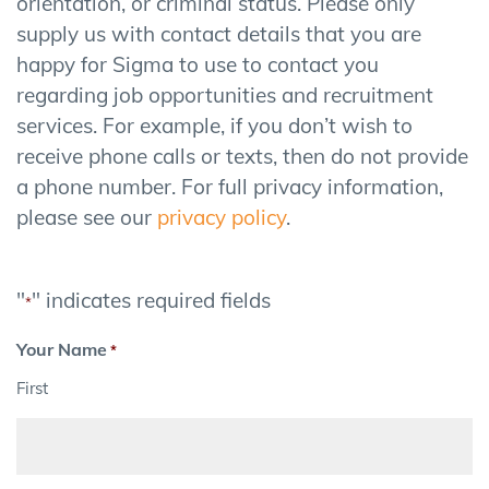
orientation, or criminal status. Please only
supply us with contact details that you are
happy for Sigma to use to contact you
regarding job opportunities and recruitment
services. For example, if you don’t wish to
receive phone calls or texts, then do not provide
a phone number. For full privacy information,
please see our
privacy policy
.
"
" indicates required fields
*
Your Name
*
First