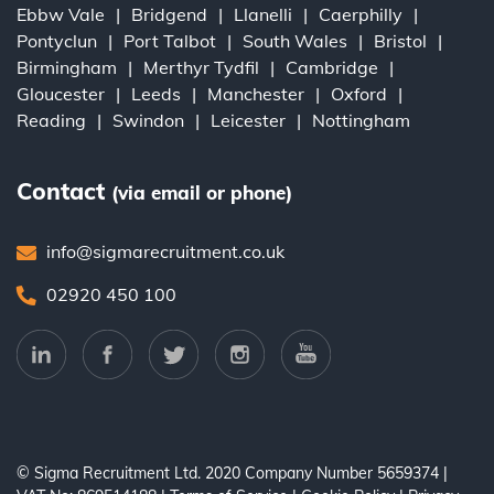
Ebbw Vale
Bridgend
Llanelli
Caerphilly
Pontyclun
Port Talbot
South Wales
Bristol
Birmingham
Merthyr Tydfil
Cambridge
Gloucester
Leeds
Manchester
Oxford
Reading
Swindon
Leicester
Nottingham
Contact
(via email or phone)
info@sigmarecruitment.co.uk
02920 450 100
© Sigma Recruitment Ltd. 2020
Company Number 5659374
|