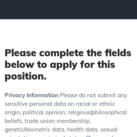
Please complete the fields
below to apply for this
position.
Privacy Information
Please do not submit any
sensitive personal data on racial or ethnic
origin, political opinion, religious/philosophical
beliefs, trade union membership,
genetic/biometric data, health data, sexual