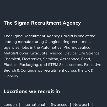
The Sigma Recruitment Agency
The Sigma Recruitment Agency Cardiff is one of the
leading
manufacturing
&
engineering
recruitment
agencies. Jobs in the
Automotive
,
Pharmaceutical
,
Metals/Power
,
Graduate
,
Medical Device
,
Life Science
,
Chemical
,
Electronics
,
Semicon
,
Aerospace
,
Food
,
Plastics
,
Packaging
, and
STEM Skills
sectors.
Executive
Search
&
Contingency
recruitment across the UK &
Globally.
Locations we recruit in
London
International
Swansea
Newport