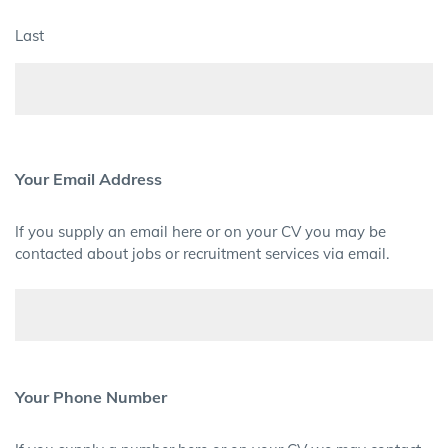
Last
Your Email Address
If you supply an email here or on your CV you may be
contacted about jobs or recruitment services via email.
Your Phone Number