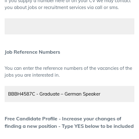
If you supply a number here or on your CV we may contact
you about jobs or recruitment services via call or sms.
Job Reference Numbers
You can enter the reference numbers of the vacancies of the
jobs you are interested in.
Free Candidate Profile - Increase your changes of
finding a new position - Type YES below to be included