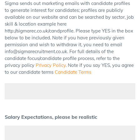
Sigma sends out marketing emails with candidate profiles
to generate interest for candidates; profiles are publicly
available on our website and can be searched by sector, job
skill & location example here
http://sigmarec.co.uk/candprofile. Please type YES in the box
below to be included. Note if you have previously given
permission and wish to withdraw it, you need to email
info@sigmarecruitment.co.uk. For full details of the
candidate focus/candidate profile process, refer to the
privacy policy
Privacy Policy
. Note if you say YES, you agree
to our candidate terms
Candidate Terms
Salary Expectations, please be realistic