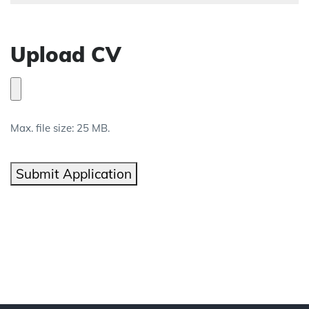
Upload CV
Max. file size: 25 MB.
Submit Application