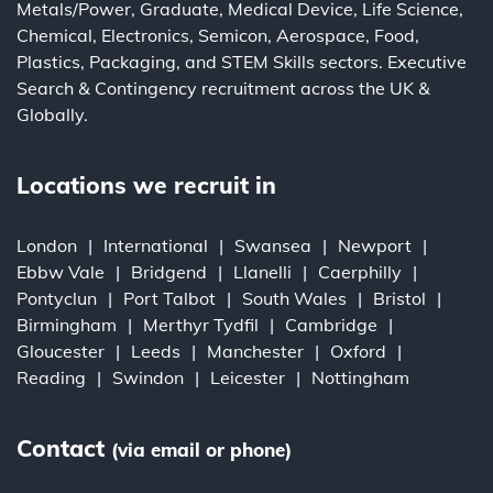
Metals/Power
,
Graduate
,
Medical Device
,
Life Science
,
Chemical
,
Electronics
,
Semicon
,
Aerospace
,
Food
,
Plastics
,
Packaging
, and
STEM Skills
sectors.
Executive
Search
&
Contingency
recruitment across the UK &
Globally.
Locations we recruit in
London
International
Swansea
Newport
Ebbw Vale
Bridgend
Llanelli
Caerphilly
Pontyclun
Port Talbot
South Wales
Bristol
Birmingham
Merthyr Tydfil
Cambridge
Gloucester
Leeds
Manchester
Oxford
Reading
Swindon
Leicester
Nottingham
Contact
(via email or phone)