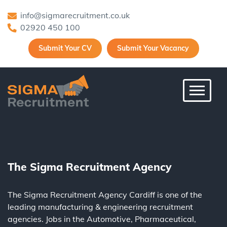
info@sigmarecruitment.co.uk
02920 450 100
Submit Your CV
Submit Your Vacancy
Toggle 
The Sigma Recruitment Agency
The Sigma Recruitment Agency Cardiff is one of the
leading
manufacturing
&
engineering
recruitment
agencies. Jobs in the
Automotive
,
Pharmaceutical
,