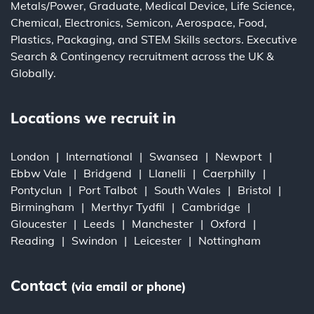
Metals/Power
,
Graduate
,
Medical Device
,
Life Science
,
Chemical
,
Electronics
,
Semicon
,
Aerospace
,
Food
,
Plastics
,
Packaging
, and
STEM Skills
sectors.
Executive
Search
&
Contingency
recruitment across the UK &
Globally.
Locations we recruit in
London
International
Swansea
Newport
Ebbw Vale
Bridgend
Llanelli
Caerphilly
Pontyclun
Port Talbot
South Wales
Bristol
Birmingham
Merthyr Tydfil
Cambridge
Gloucester
Leeds
Manchester
Oxford
Reading
Swindon
Leicester
Nottingham
Contact
(via email or phone)