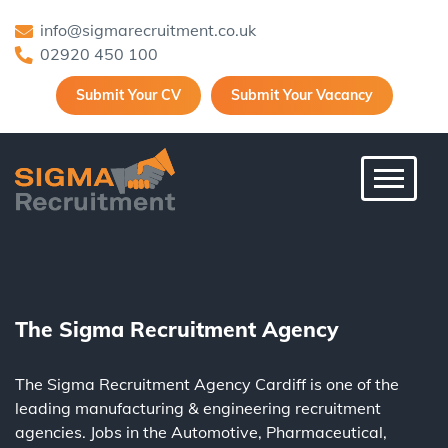
info@sigmarecruitment.co.uk
02920 450 100
Submit Your CV
Submit Your Vacancy
Toggle 
The Sigma Recruitment Agency
The Sigma Recruitment Agency Cardiff is one of the
leading
manufacturing
&
engineering
recruitment
agencies. Jobs in the
Automotive
,
Pharmaceutical
,