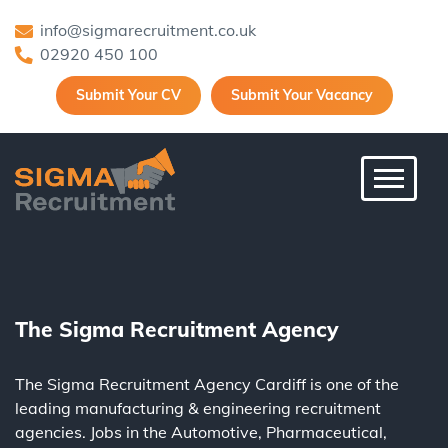
info@sigmarecruitment.co.uk
02920 450 100
Submit Your CV
Submit Your Vacancy
Toggle 
The Sigma Recruitment Agency
The Sigma Recruitment Agency Cardiff is one of the
leading
manufacturing
&
engineering
recruitment
agencies. Jobs in the
Automotive
,
Pharmaceutical
,