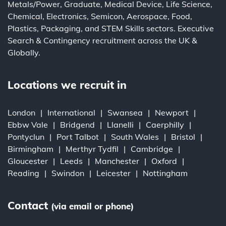
Metals/Power
,
Graduate
,
Medical Device
,
Life Science
,
Chemical
,
Electronics
,
Semicon
,
Aerospace
,
Food
,
Plastics
,
Packaging
, and
STEM Skills
sectors.
Executive
Search
&
Contingency
recruitment across the UK &
Globally.
Locations we recruit in
London
International
Swansea
Newport
Ebbw Vale
Bridgend
Llanelli
Caerphilly
Pontyclun
Port Talbot
South Wales
Bristol
Birmingham
Merthyr Tydfil
Cambridge
Gloucester
Leeds
Manchester
Oxford
Reading
Swindon
Leicester
Nottingham
Contact
(via email or phone)