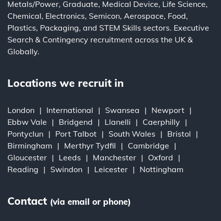
Metals/Power
,
Graduate
,
Medical Device
,
Life Science
,
Chemical
,
Electronics
,
Semicon
,
Aerospace
,
Food
,
Plastics
,
Packaging
, and
STEM Skills
sectors.
Executive
Search
&
Contingency
recruitment across the UK &
Globally.
Locations we recruit in
London
International
Swansea
Newport
Ebbw Vale
Bridgend
Llanelli
Caerphilly
Pontyclun
Port Talbot
South Wales
Bristol
Birmingham
Merthyr Tydfil
Cambridge
Gloucester
Leeds
Manchester
Oxford
Reading
Swindon
Leicester
Nottingham
Contact
(via email or phone)