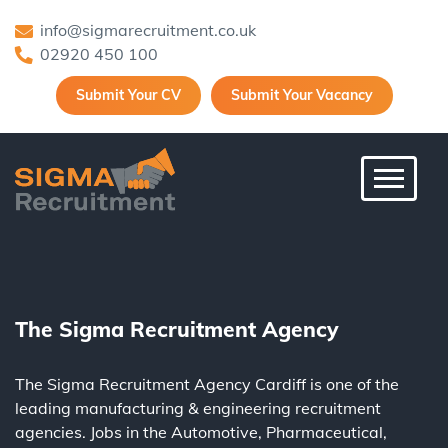
info@sigmarecruitment.co.uk
02920 450 100
Submit Your CV
Submit Your Vacancy
Toggle 
The Sigma Recruitment Agency
The Sigma Recruitment Agency Cardiff is one of the
leading
manufacturing
&
engineering
recruitment
agencies. Jobs in the
Automotive
,
Pharmaceutical
,